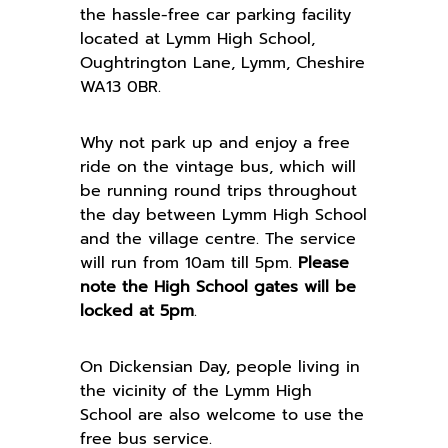
the hassle-free car parking facility
located at Lymm High School,
Oughtrington Lane, Lymm, Cheshire
WA13 0BR.
Why not park up and enjoy a free
ride on the vintage bus, which will
be running round trips throughout
the day between Lymm High School
and the village centre. The service
will run from 10am till 5pm.
Please
note the High School gates will be
locked at 5pm
.
On Dickensian Day, people living in
the vicinity of the Lymm High
School are also welcome to use the
free bus service.