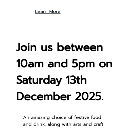
Learn More
Join us between
10am and 5pm on
Saturday 13th
December 2025.
An amazing choice of festive food
and drink, along with arts and craft