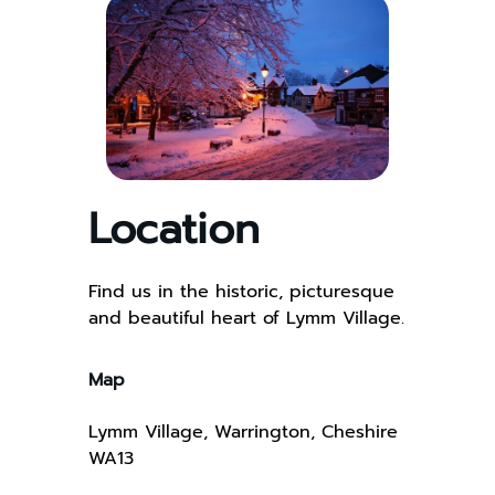
Location
Find us in the historic, picturesque
and beautiful heart of Lymm Village.
Map
Lymm Village, Warrington, Cheshire
WA13