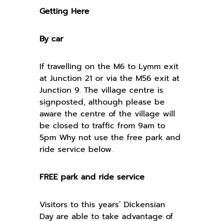
Getting Here
By car
If travelling on the M6 to Lymm exit
at Junction 21 or via the M56 exit at
Junction 9. The village centre is
signposted, although please be
aware the centre of the village will
be closed to traffic from 9am to
5pm Why not use the free park and
ride service below.
FREE park and ride service
Visitors to this years’ Dickensian
Day are able to take advantage of