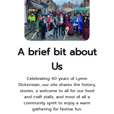
A brief bit about
Us
Celebrating 40 years of Lymm
Dickensian, our site shares the history,
stories, a welcome to all for our food
and craft stalls, and most of all a
community spirit to enjoy a warm
gathering for festive fun.