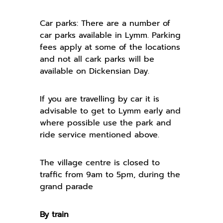
Car parks: There are a number of
car parks available in Lymm. Parking
fees apply at some of the locations
and not all cark parks will be
available on Dickensian Day.
If you are travelling by car it is
advisable to get to Lymm early and
where possible use the park and
ride service mentioned above.
The village centre is closed to
traffic from 9am to 5pm, during the
grand parade
By train