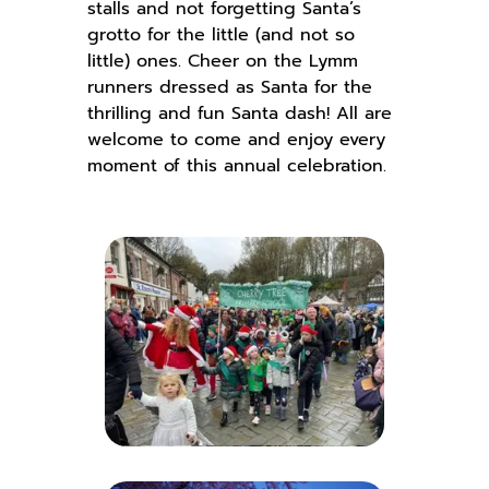
stalls and not forgetting Santa’s
grotto for the little (and not so
little) ones. Cheer on the Lymm
runners dressed as Santa for the
thrilling and fun Santa dash! All are
welcome to come and enjoy every
moment of this annual celebration.