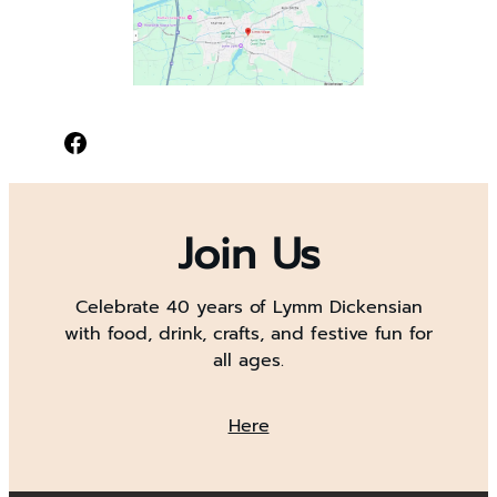
Facebook
Join Us
Celebrate 40 years of Lymm Dickensian
with food, drink, crafts, and festive fun for
all ages.
Here