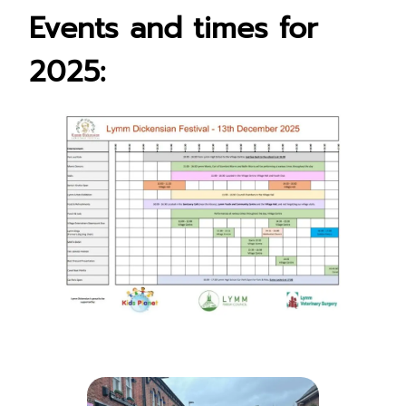
Events
and times for
2025: