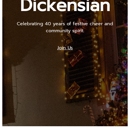
Dickensian
Celebrating 40 years of festive cheer and
community spirit.
Join Us