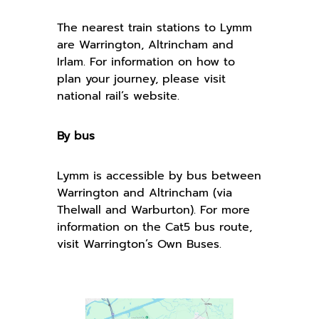
The nearest train stations to Lymm
are Warrington, Altrincham and
Irlam. For information on how to
plan your journey, please visit
national rail’s website.
By bus
Lymm is accessible by bus between
Warrington and Altrincham (via
Thelwall and Warburton). For more
information on the Cat5 bus route,
visit Warrington’s Own Buses.