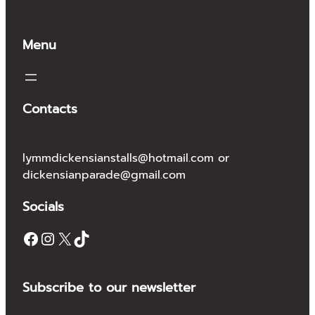
Menu
Contacts
lymmdickensianstalls@hotmail.com or
dickensianparade@gmail.com
Socials
Facebook
Instagram
X
TikTok
Subscribe to our newsletter