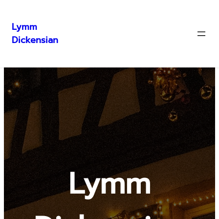
Lymm
Dickensian
Skip
to
content
Lymm