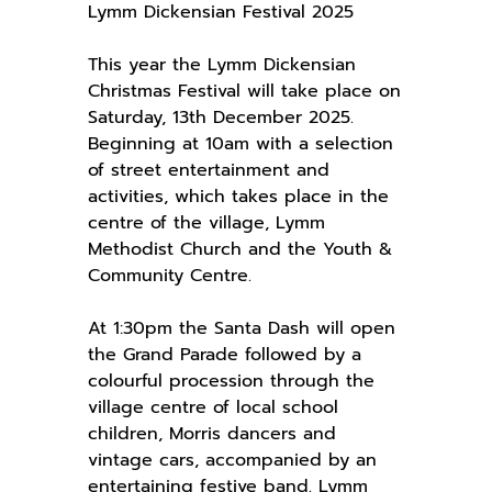
Lymm Dickensian Festival 2025
This year the Lymm Dickensian
Christmas Festival will take place on
Saturday, 13th December 2025.
Beginning at 10am with a selection
of street entertainment and
activities, which takes place in the
centre of the village, Lymm
Methodist Church and the Youth &
Community Centre.
At 1:30pm the Santa Dash will open
the Grand Parade followed by a
colourful procession through the
village centre of local school
children, Morris dancers and
vintage cars, accompanied by an
entertaining festive band. Lymm