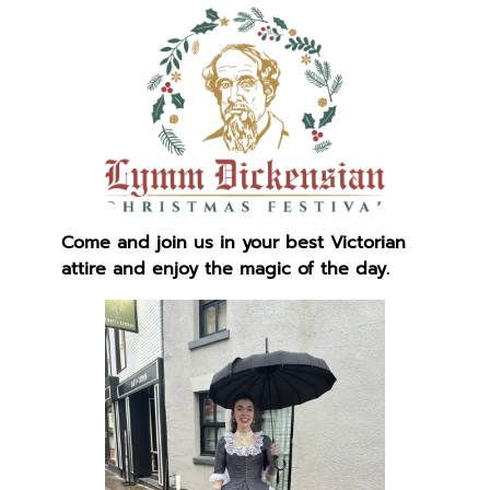
Come and join us in your best Victorian
attire and enjoy the magic of the day.