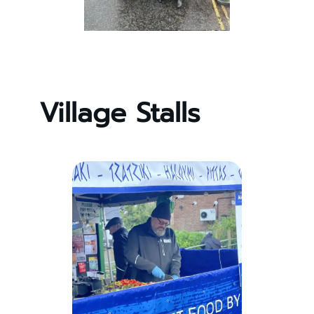
Village Stalls