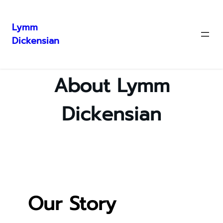
Lymm
Dickensian
Skip
to
content
About Lymm
Dickensian
Our Story