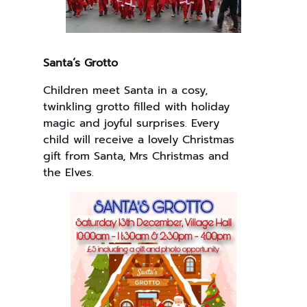
Santa’s Grotto
Children meet Santa in a cosy,
twinkling grotto filled with holiday
magic and joyful surprises. Every
child will receive a lovely Christmas
gift from Santa, Mrs Christmas and
the Elves.