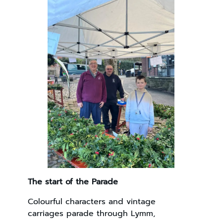
The start of the Parade
Colourful characters and vintage
carriages parade through Lymm,