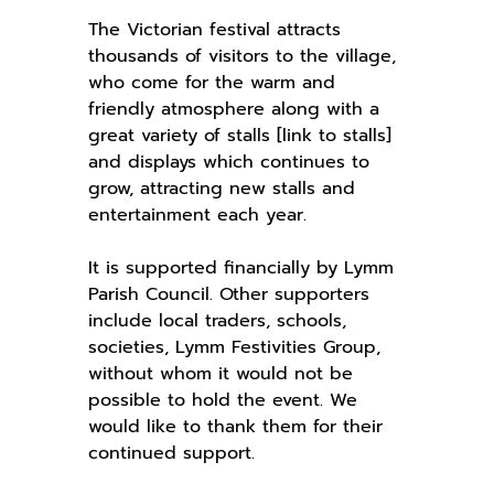
The Victorian festival attracts
thousands of visitors to the village,
who come for the warm and
friendly atmosphere along with a
great variety of stalls [link to stalls]
and displays which continues to
grow, attracting new stalls and
entertainment each year.
It is supported financially by Lymm
Parish Council. Other supporters
include local traders, schools,
societies, Lymm Festivities Group,
without whom it would not be
possible to hold the event. We
would like to thank them for their
continued support.