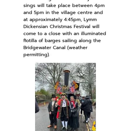
sings will take place between 4pm
and 5pm in the village centre and
at approximately 4:45pm, Lymm
Dickensian Christmas Festival will
come to a close with an illuminated
flotilla of barges sailing along the
Bridgewater Canal (weather
permitting).