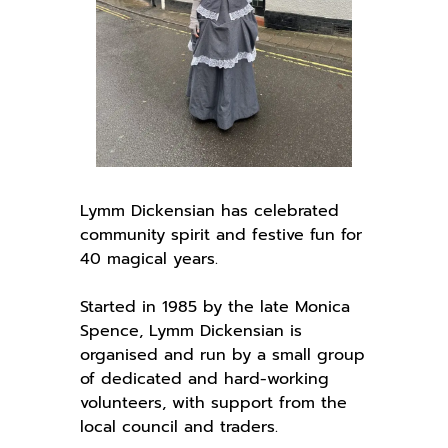
Lymm Dickensian has celebrated
community spirit and festive fun for
40 magical years.
Started in 1985 by the late Monica
Spence, Lymm Dickensian is
organised and run by a small group
of dedicated and hard-working
volunteers, with support from the
local council and traders.