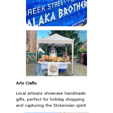
Arts Crafts
Local artisans showcase handmade
gifts, perfect for holiday shopping
and capturing the Dickensian spirit.