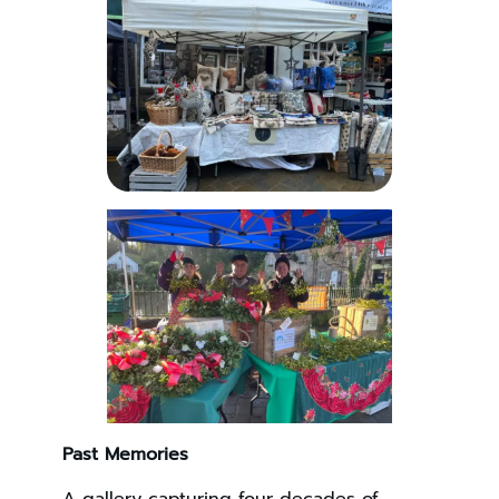
Past Memories