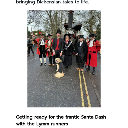
bringing Dickensian tales to life.
Getting ready for the frantic Santa Dash
with the Lymm runners