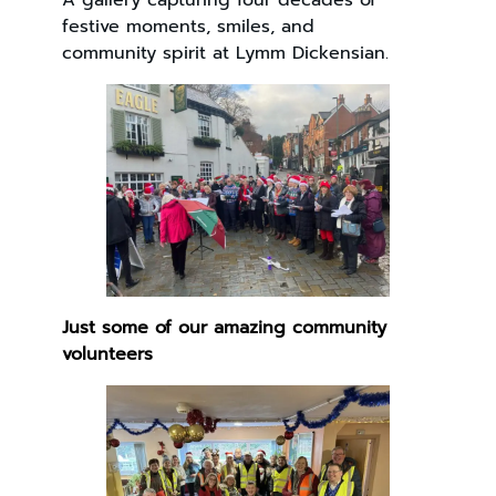
A gallery capturing four decades of
festive moments, smiles, and
community spirit at Lymm Dickensian.
Just some of our amazing community
volunteers