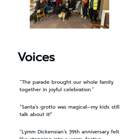
Voices
”The parade brought our whole family
together in joyful celebration.”
”Santa’s grotto was magical—my kids still
talk about it!”
”Lymm Dickensian’s 39th anniversary felt