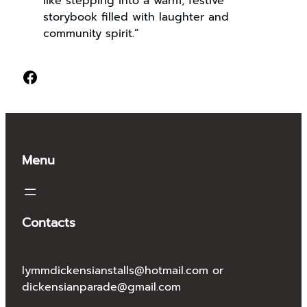
like stepping into a warm, festive
storybook filled with laughter and
community spirit.”
Facebook
Menu
Contacts
lymmdickensianstalls@hotmail.com or
dickensianparade@gmail.com