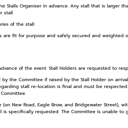
 the Stalls Organiser in advance. Any stall that is larg
stall.
ies of the stall.
nits are fit for purpose and safely secured and weighted 
advance of the event. Stall Holders are requested to resp
 by the Committee if raised by the Stall Holder on arriv
arding stall re-location is final and must be respected. 
e Committee.
re (on New Road, Eagle Brow, and Bridgewater Street), with
all is specifically requested. The Committee is unable to 