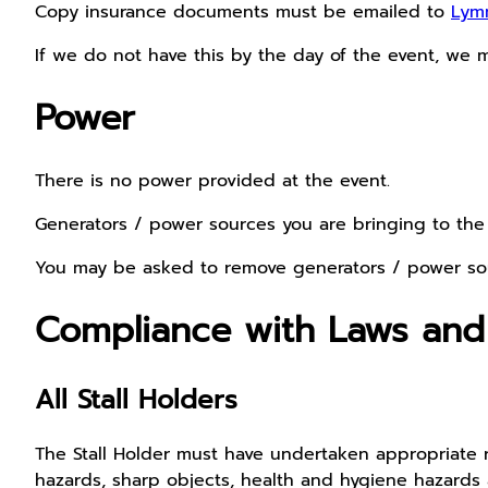
Copy insurance documents must be emailed to
Lym
If we do not have this by the day of the event, we m
Power
There is no power provided at the event.
Generators / power sources you are bringing to t
You may be asked to remove generators / power so
Compliance with Laws and
All Stall Holders
The Stall Holder must have undertaken appropriate ri
hazards, sharp objects, health and hygiene hazards and