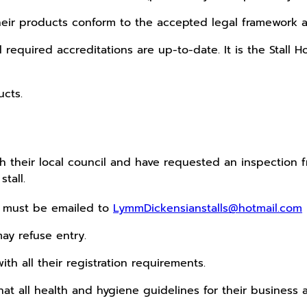
t their products conform to the accepted legal framework 
all required accreditations are up-to-date. It is the Stall
ucts.
their local council and have requested an inspection fro
tall.
s must be emailed to
LymmDickensianstalls@hotmail.com
ay refuse entry.
with all their registration requirements.
 that all health and hygiene guidelines for their business 