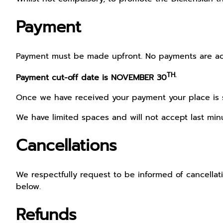
Payment
Payment must be made upfront. No payments are acc
TH.
Payment cut-off date is NOVEMBER 30
Once we have received your payment your place is se
We have limited spaces and will not accept last minu
Cancellations
We respectfully request to be informed of cancellatio
below.
Refunds