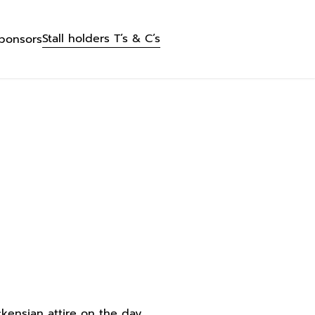
Stall holders T’s & C’s
ponsors
kensian attire on the day.