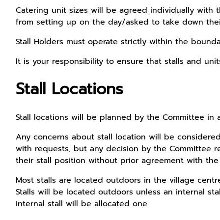
Catering unit sizes will be agreed individually with
from setting up on the day/asked to take down their 
Stall Holders must operate strictly within the boundar
It is your responsibility to ensure that stalls and u
Stall Locations
Stall locations will be planned by the Committee in 
Any concerns about stall location will be considered
with requests, but any decision by the Committee reg
their stall position without prior agreement with th
Most stalls are located outdoors in the village cent
Stalls will be located outdoors unless an internal st
internal stall will be allocated one.