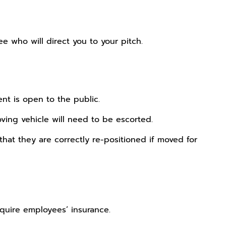
 who will direct you to your pitch.
nt is open to the public.
ing vehicle will need to be escorted.
that they are correctly re-positioned if moved for
require employees’ insurance.