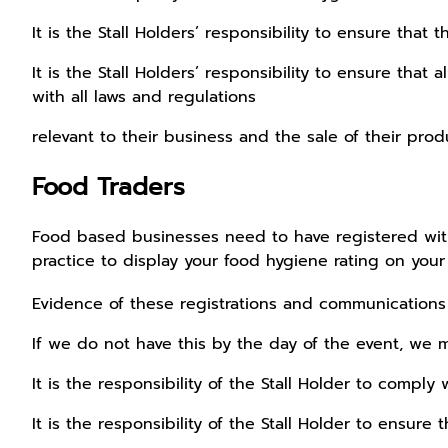
It is the Stall Holders’ responsibility to ensure tha
It is the Stall Holders’ responsibility to ensure that 
with all laws and regulations
relevant to their business and the sale of their prod
Food Traders
Food based businesses need to have registered with 
practice to display your food hygiene rating on your s
Evidence of these registrations and communication
If we do not have this by the day of the event, we m
It is the responsibility of the Stall Holder to comply 
It is the responsibility of the Stall Holder to ensure