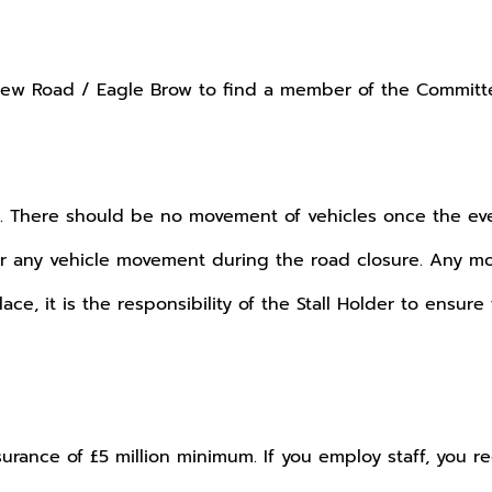
w Road / Eagle Brow to find a member of the Committee
ay. There should be no movement of vehicles once the eve
 any vehicle movement during the road closure. Any mov
, it is the responsibility of the Stall Holder to ensure 
nsurance of £5 million minimum. If you employ staff, you 