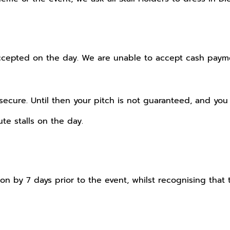
epted on the day. We are unable to accept cash paymen
cure. Until then your pitch is not guaranteed, and you 
te stalls on the day.
n by 7 days prior to the event, whilst recognising that t