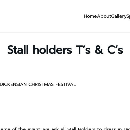
Home
About
Gallery
S
Stall holders T’s & C’s
DICKENSIAN CHRISTMAS FESTIVAL
me of the event, we ask all Stall Holders to dress in Dic