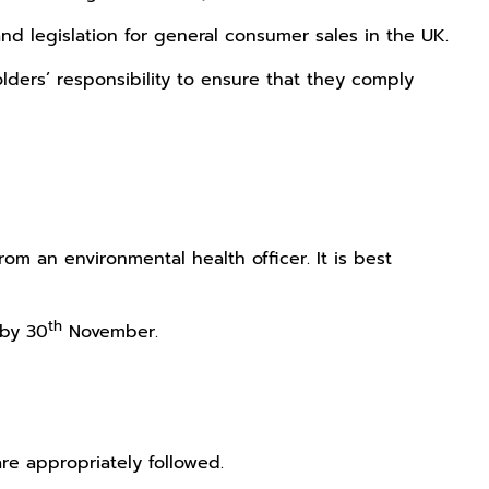
and legislation for general consumer sales in the UK.
 Holders’ responsibility to ensure that they comply
m an environmental health officer. It is best
th
by 30
November.
are appropriately followed.