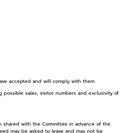
have accepted and will comply with them.
possible sales, visitor numbers and exclusivity of
ion shared with the Committee in advance of the
agreed may be asked to leave and may not be