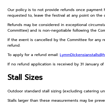
Our policy is to not provide refunds once payment h
requested to, leave the festival at any point on the 
Refunds may be considered in exceptional circumstan
Committee) and is non-negotiable following the Com
If the event is cancelled by the Committee for any r
refund.
To apply for a refund email:
LymmDickensianstalls@h
If no refund application is received by 31 January o
Stall Sizes
Outdoor standard stall sizing (excluding catering u
Stalls larger than these measurements may be preve