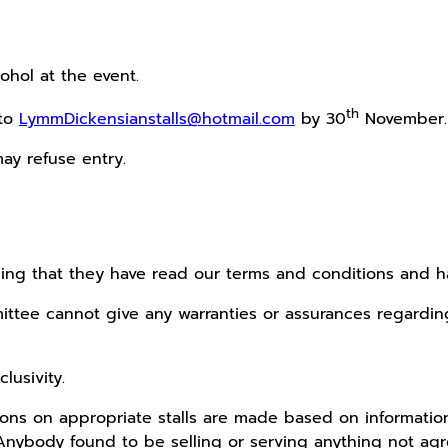
cohol at the event.
th
 to
LymmDickensianstalls@hotmail.com
by 30
November.
ay refuse entry.
ging that they have read our terms and conditions and 
tee cannot give any warranties or assurances regarding 
lusivity.
isions on appropriate stalls are made based on informat
. Anybody found to be selling or serving anything not 