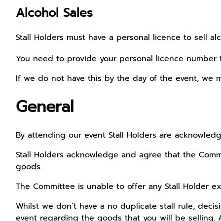
Alcohol Sales
Stall Holders must have a personal licence to sell al
You need to provide your personal licence number
If we do not have this by the day of the event, we m
General
By attending our event Stall Holders are acknowled
Stall Holders acknowledge and agree that the Commit
goods.
The Committee is unable to offer any Stall Holder exc
Whilst we don’t have a no duplicate stall rule, dec
event regarding the goods that you will be selling