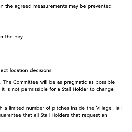
er than the agreed measurements may be prevented
on the day.
ect location decisions.
al. The Committee will be as pragmatic as possible
It is not permissible for a Stall Holder to change
 a limited number of pitches inside the Village Hall.
guarantee that all Stall Holders that request an