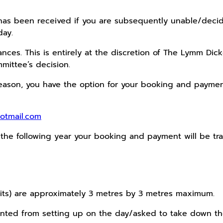
as been received if you are subsequently unable/decide 
day.
ces. This is entirely at the discretion of The Lymm Dic
mittee’s decision.
eason, you have the option for your booking and payment 
otmail.com
f the following year your booking and payment will be tr
nits) are approximately 3 metres by 3 metres maximum.
nted from setting up on the day/asked to take down thei