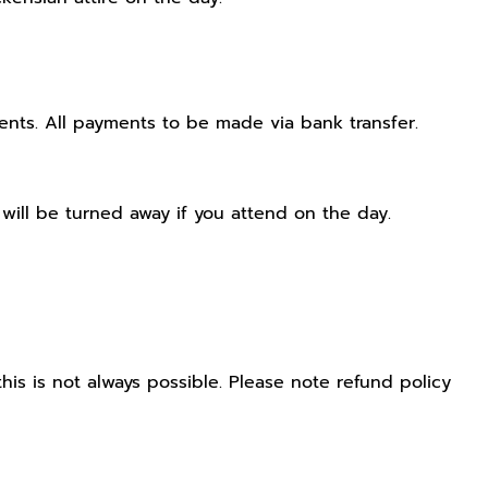
ts. All payments to be made via bank transfer.
will be turned away if you attend on the day.
his is not always possible. Please note refund policy