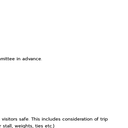
mittee in advance.
sitors safe. This includes consideration of trip
tall, weights, ties etc.)