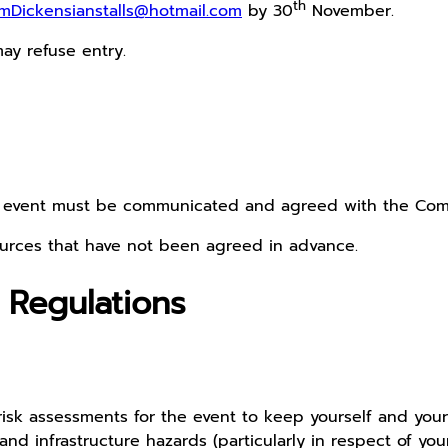
th
mDickensianstalls@hotmail.com
by 30
November.
ay refuse entry.
he event must be communicated and agreed with the Com
urces that have not been agreed in advance.
 Regulations
sk assessments for the event to keep yourself and your vi
 infrastructure hazards (particularly in respect of your s