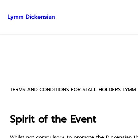
Lymm Dickensian
Skip
to
content
TERMS AND CONDITIONS FOR STALL HOLDERS LYMM 
Spirit of the Event
Whilst not compulsory, to promote the Dickensian the