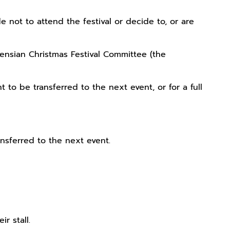
not to attend the festival or decide to, or are
kensian Christmas Festival Committee (the
to be transferred to the next event, or for a full
ansferred to the next event.
r stall.