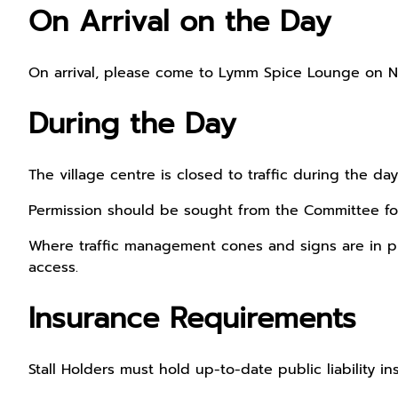
On Arrival on the Day
On arrival, please come to Lymm Spice Lounge on Ne
During the Day
The village centre is closed to traffic during the d
Permission should be sought from the Committee for
Where traffic management cones and signs are in place
access.
Insurance Requirements
Stall Holders must hold up-to-date public liability i